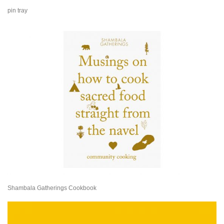
pin tray
Shambala Gatherings Cookbook