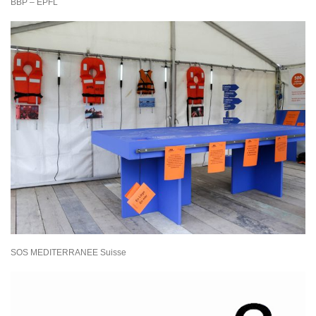
BBP – EPFL
SOS MEDITERRANEE Suisse