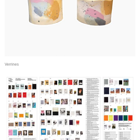
Verrines