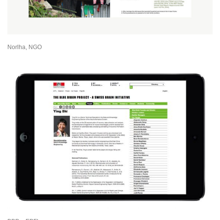
Norlha, NGO