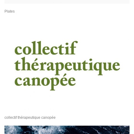
Plates
collectif thérapeutique canopée