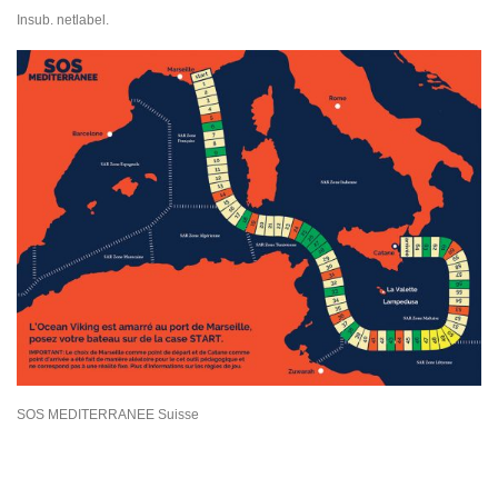
Insub. netlabel.
SOS MEDITERRANEE Suisse