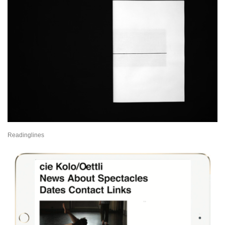
Readinglines