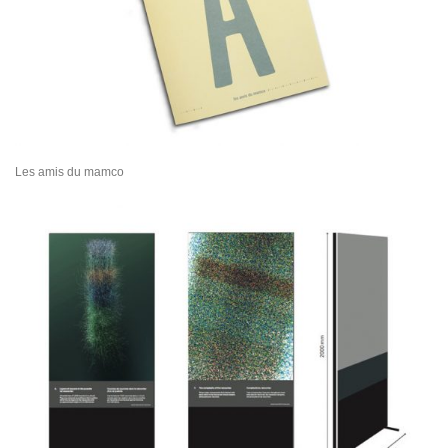
Les amis du mamco