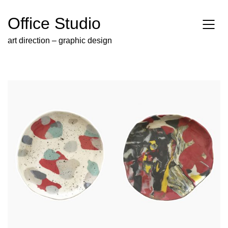
Office Studio
art direction – graphic design