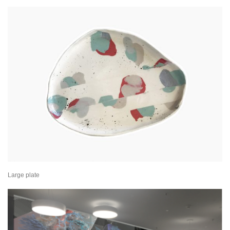
Large plate