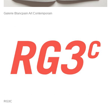
Galerie Blancpain Art Contemporain
RG3C