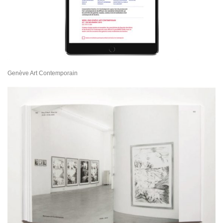
Genève Art Contemporain