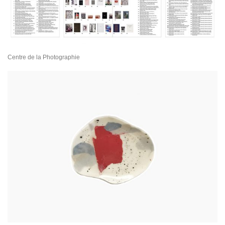
Centre de la Photographie