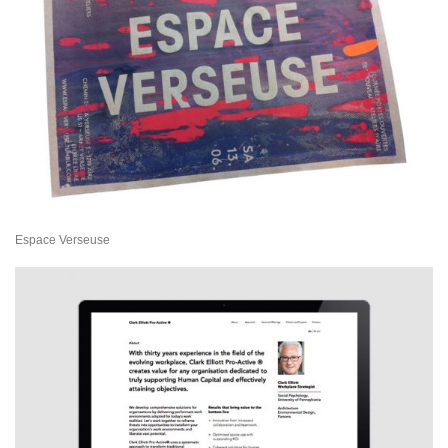
Espace Verseuse