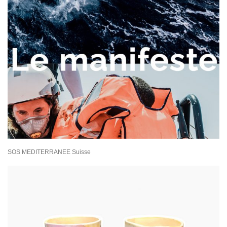
SOS MEDITERRANEE Suisse