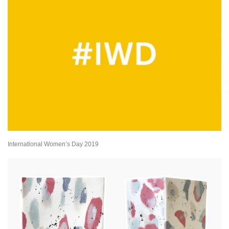
International Women’s Day 2019