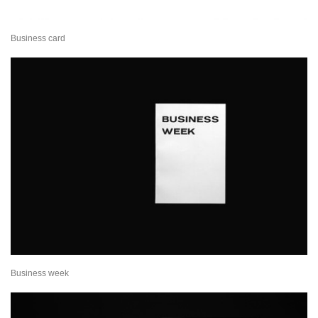
Business card
Business week