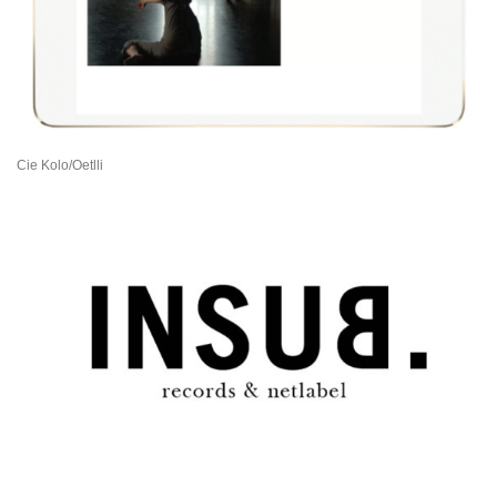
Cie Kolo/Oetlli