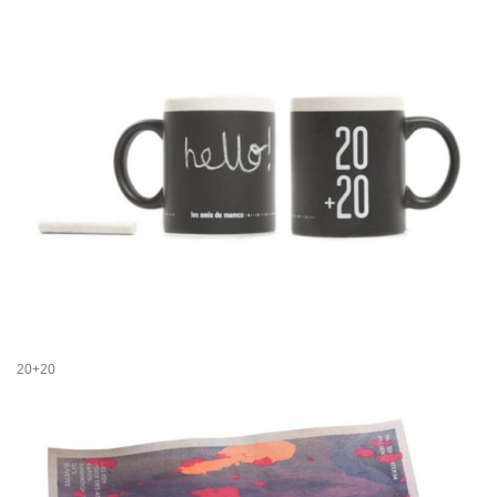
20+20