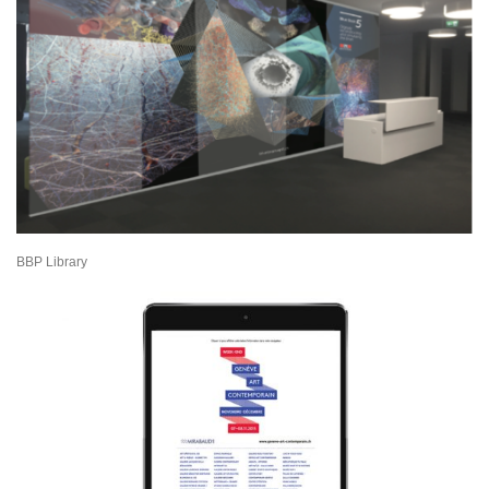
BBP Library