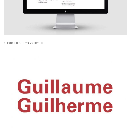
Clark Elliott Pro-Active ®