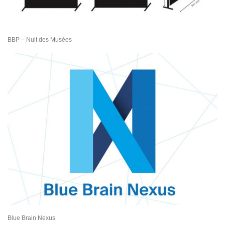
BBP – Nuit des Musées
Blue Brain Nexus